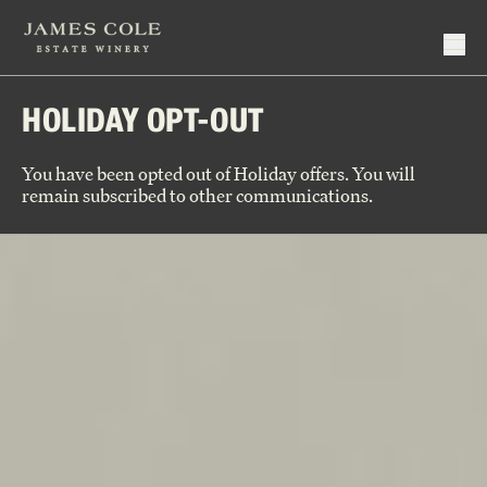
HOLIDAY OPT-OUT
Make Reservation
Events
You have been opted out of Holiday offers. You will
Virtual Tastings
remain subscribed to other communications.
Current Releases
Hotel Partners
Signature Series
Reserve Series
Close
Join Wine Club
Deep Cuts
Member Login
Library
Wine Club Policy
Large Format
Our Story
Specials
Our People
Close
Holiday Gifts
Vineyards
Winemaking
Close
Rhythm + Taste
Close