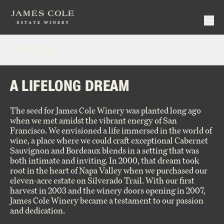
OUR STORY
Make Reservation
Events
OUR PEOPLE
A LIFELONG DREAM
Virtual Tastings
Current Releases
Hotel Partners
Signature Series
The seed for James Cole Winery was planted long ago
WINEMAKING
Reserve Series
Close
when we met amidst the vibrant energy of San
Join Wine Club
Deep Cuts
Francisco. We envisioned a life immersed in the world of
Member Login
Library
wine, a place where we could craft exceptional Cabernet
VINEYARDS
Wine Club Policy
Large Format
Sauvignon and Bordeaux blends in a setting that was
Our Story
Specials
both intimate and inviting. In 2000, that dream took
Our People
Close
Holiday Gifts
root in the heart of Napa Valley when we purchased our
Vineyards
eleven-acre estate on Silverado Trail. With our first
Winemaking
Close
harvest in 2003 and the winery doors opening in 2007,
Rhythm + Taste
James Cole Winery became a testament to our passion
and dedication.
Close