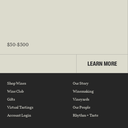
$50-$500
LEARN MORE
Shop Wines
Our Story
Wine Club
Winemaking
Gifts
Vineyards
Virtual Tastings
Our People
Account Login
Rhythm + Taste