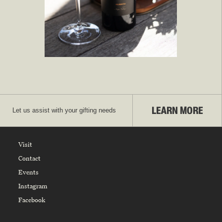
LEARN MORE
Let us assist with your gifting needs
Visit
Contact
Events
Instagram
Facebook