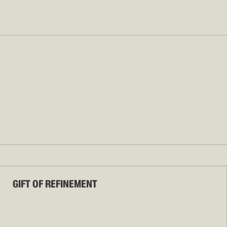
GIFT OF REFINEMENT