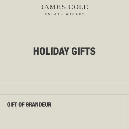
HOLIDAY GIFTS
GIFT OF GRANDEUR