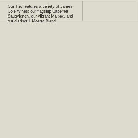
Our Trio features a variety of James
Cole Wines: our flagship Cabernet
Saugvignon, our vibrant Malbec, and
our distinct Il Mostro Blend.