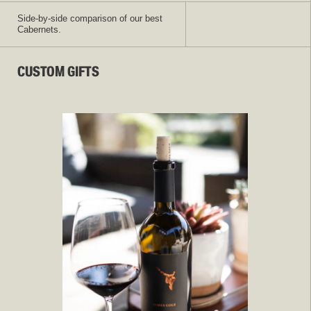
Side-by-side comparison of our best
Cabernets.
CUSTOM GIFTS