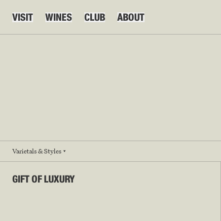
VISIT
WINES
CLUB
ABOUT
Varietals & Styles
GIFT OF LUXURY