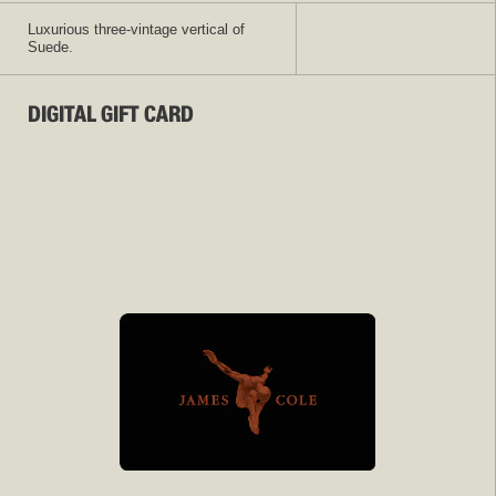
Luxurious three-vintage vertical of
Suede.
DIGITAL GIFT CARD