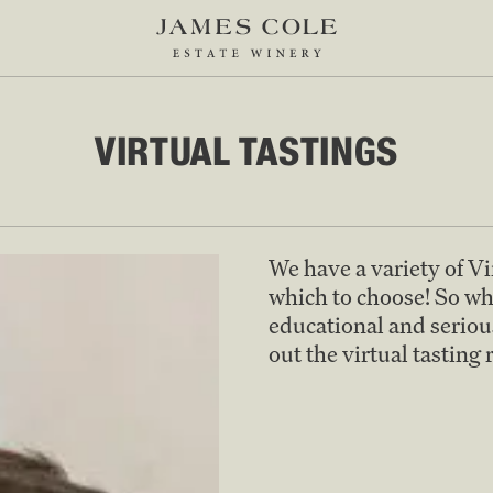
VIRTUAL TASTINGS
We have a variety of V
which to choose! So wh
educational and serious
out the virtual tasting