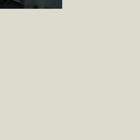
We will contact you to discuss wine
and vibe of your tasting as well as col
and shipping details. Let’s get this st
VIRTUAL TASTING BOOKING FORM
First name
Last name
Email