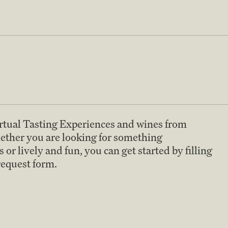
irtual Tasting Experiences and wines from
ether you are looking for something
 or lively and fun, you can get started by filling
 request form.