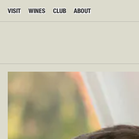
VISIT
WINES
CLUB
ABOUT