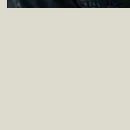
Questions?
Our team of experts are here to help. For
assistance, feel free to
call us
,
text us
, or
send us an email
and someone from our
team will be happy to lend a hand.