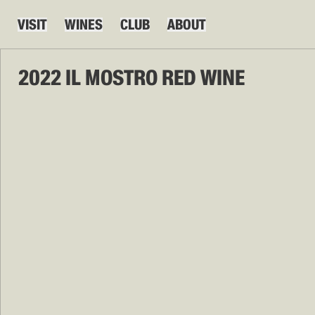
VISIT
WINES
CLUB
ABOUT
2022 IL MOSTRO RED WINE