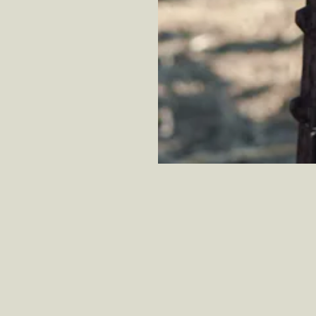
ff.
Learn More
Wine club members receive 10-15% off.
Learn More
W