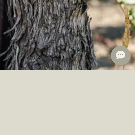
ine club members receive 10-15% off.
Learn More