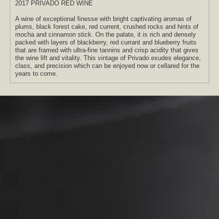
2017 PRIVADO RED WINE
A wine of exceptional finesse with bright captivating aromas of
plums, black forest cake, red current, crushed rocks and hints of
mocha and cinnamon stick. On the palate, it is rich and densely
packed with layers of blackberry, red currant and blueberry fruits
that are framed with ultra-fine tannins and crisp acidity that gives
the wine lift and vitality. This vintage of Privado exudes elegance,
class, and precision which can be enjoyed now or cellared for the
years to come.