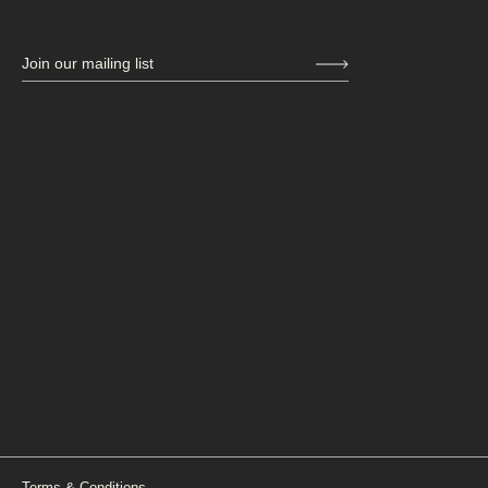
Join our mailing list
Terms & Conditions