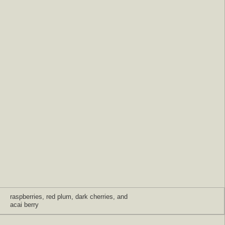
raspberries, red plum, dark cherries, and
acai berry