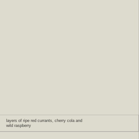
layers of ripe red currants, cherry cola and
wild raspberry