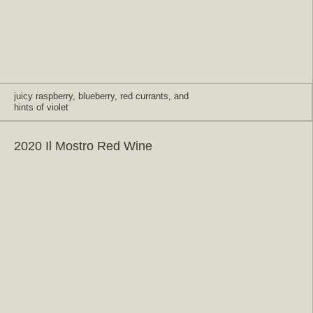
juicy raspberry, blueberry, red currants, and
hints of violet
2020 Il Mostro Red Wine