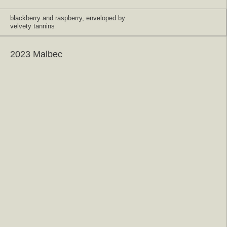
blackberry and raspberry, enveloped by
velvety tannins
2023 Malbec