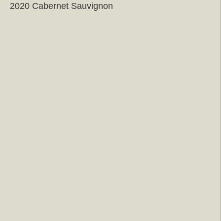
2020 Cabernet Sauvignon