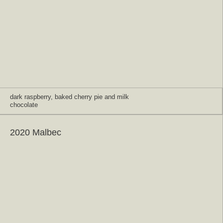
dark raspberry, baked cherry pie and milk
chocolate
2020 Malbec