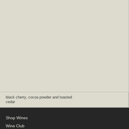
black cherry, cocoa powder and toasted
cedar
Shop Wines
Wine Club