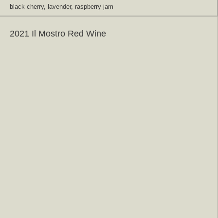
black cherry, lavender, raspberry jam
2021 Il Mostro Red Wine