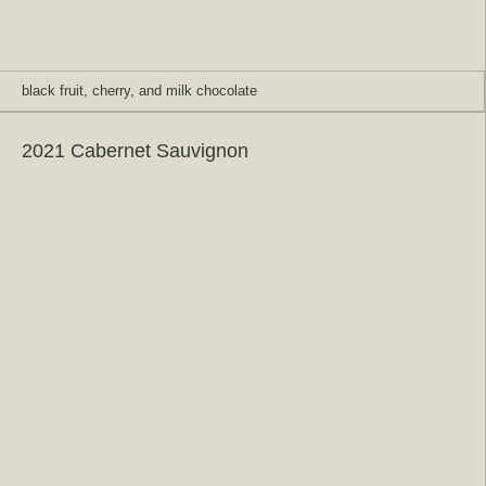
black fruit, cherry, and milk chocolate
2021 Cabernet Sauvignon