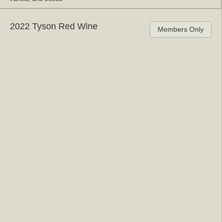
2022 Tyson Red Wine
Members Only