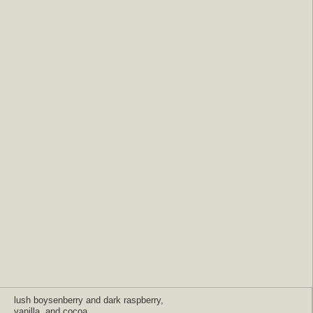
lush boysenberry and dark raspberry,
vanilla, and cocoa