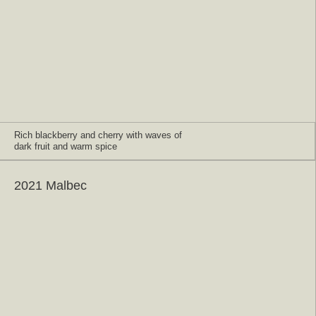
Rich blackberry and cherry with waves of
dark fruit and warm spice
2021 Malbec