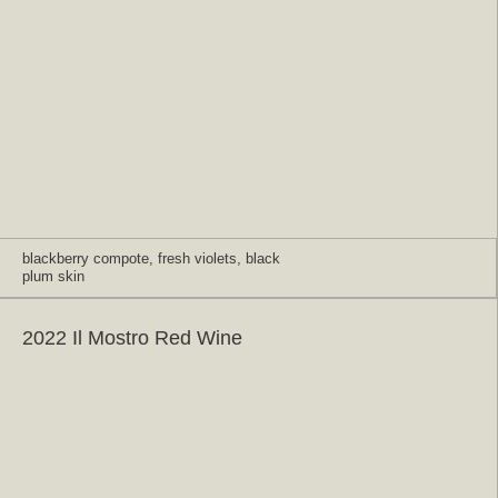
blackberry compote, fresh violets, black
plum skin
2022 Il Mostro Red Wine