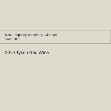
black raspberry and cherry, with ripe
sweetness
2019 Tyson Red Wine