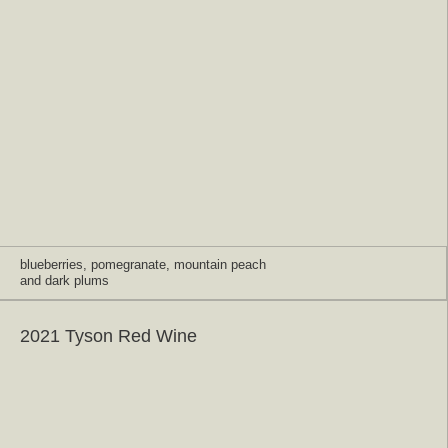
blueberries, pomegranate, mountain peach
and dark plums
2021 Tyson Red Wine