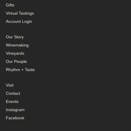
Gifts
Virtual Tastings
Account Login
Our Story
Winemaking
Vineyards
Our People
Rhythm + Taste
Visit
Contact
Events
Instagram
Facebook