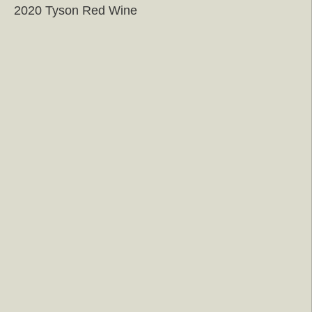
2020 Tyson Red Wine