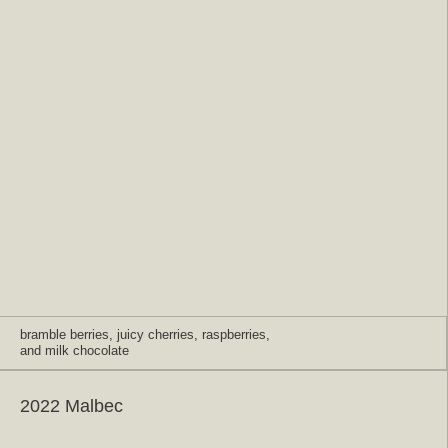
bramble berries, juicy cherries, raspberries,
and milk chocolate
2022 Malbec