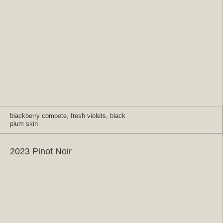
blackberry compote, fresh violets, black
plum skin
2023 Pinot Noir