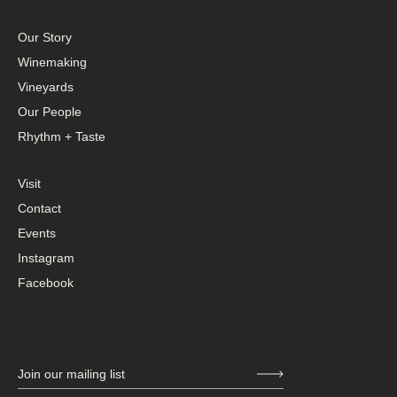
Our Story
Winemaking
Vineyards
Our People
Rhythm + Taste
Visit
Contact
Events
Instagram
Facebook
Join our mailing list