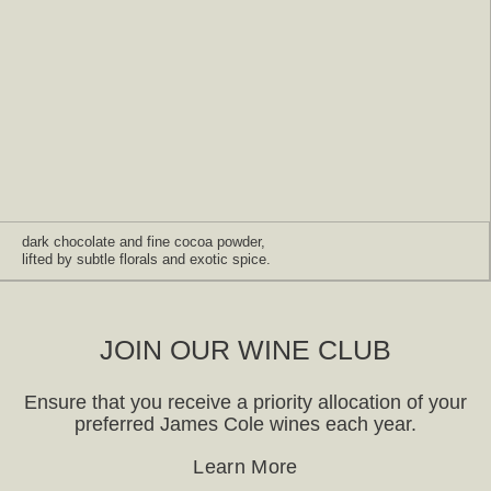
dark chocolate and fine cocoa powder,
lifted by subtle florals and exotic spice.
JOIN OUR WINE CLUB
Ensure that you receive a priority allocation of your
preferred James Cole wines each year.
Learn More