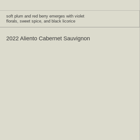
soft plum and red berry emerges with violet
florals, sweet spice, and black licorice
2022 Aliento Cabernet Sauvignon