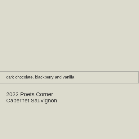
dark chocolate, blackberry and vanilla
2022 Poets Corner
Cabernet Sauvignon