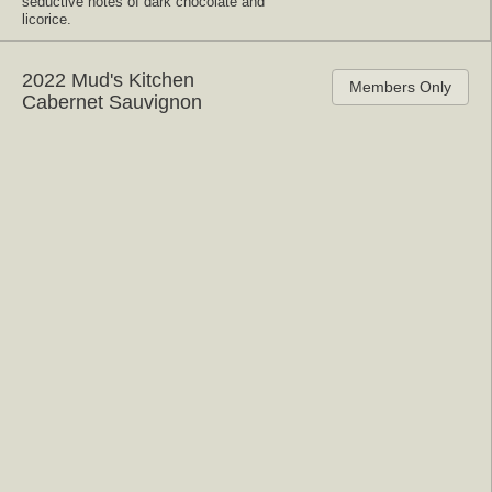
seductive notes of dark chocolate and
licorice.
2022 Mud's Kitchen
Members Only
Cabernet Sauvignon