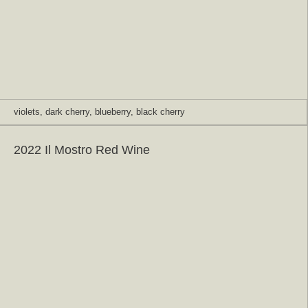
violets, dark cherry, blueberry, black cherry
2022 Il Mostro Red Wine