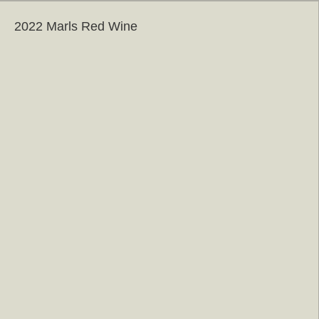
2022 Marls Red Wine