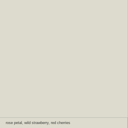
rose petal, wild strawberry, red cherries