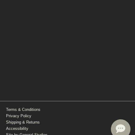
Terms & Conditions
Privacy Policy
Shipping & Returns
Accessibility
Site by General Studios