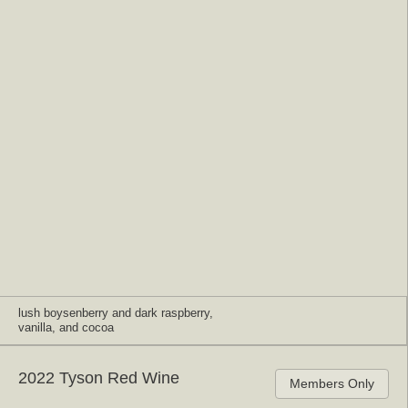
lush boysenberry and dark raspberry,
vanilla, and cocoa
2022 Tyson Red Wine
Members Only