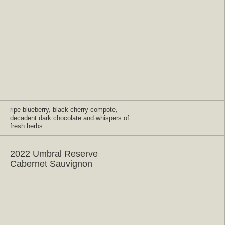
ripe blueberry, black cherry compote,
decadent dark chocolate and whispers of
fresh herbs
2022 Umbral Reserve
Cabernet Sauvignon