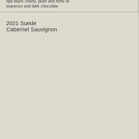
ripe black cherry, plum and hints of
espresso and dark chocolate
2021 Suede
Cabernet Sauvignon