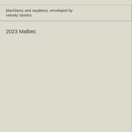
blackberry and raspberry, enveloped by
velvety tannins
2023 Malbec