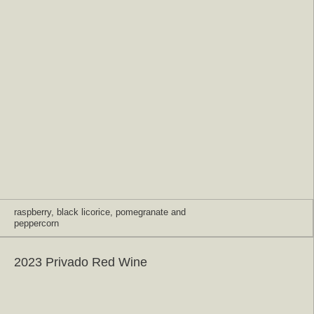
raspberry, black licorice, pomegranate and
peppercorn
2023 Privado Red Wine