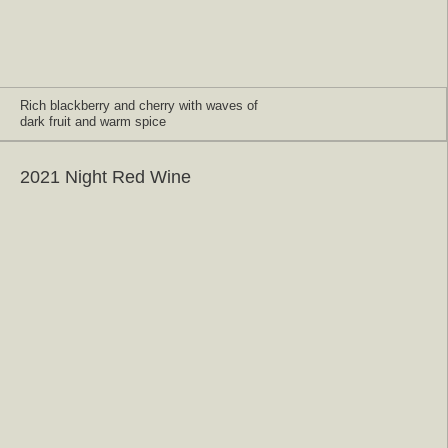
Rich blackberry and cherry with waves of
dark fruit and warm spice
2021 Night Red Wine