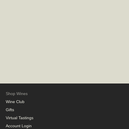
Shop Wines
Wine Club
Gifts
Virtual Tastings
Account Login