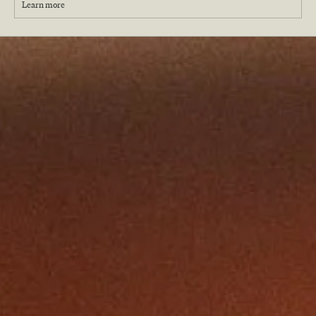
Learn more