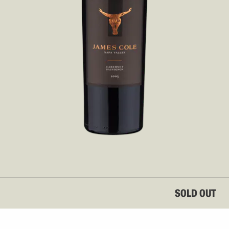
SOLD OUT