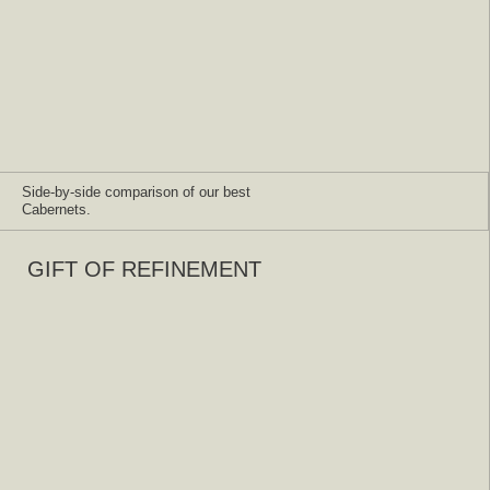
Side-by-side comparison of our best
Cabernets.
GIFT OF REFINEMENT