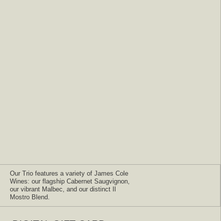
Our Trio features a variety of James Cole
Wines: our flagship Cabernet Saugvignon,
our vibrant Malbec, and our distinct Il
Mostro Blend.