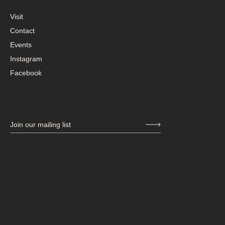
Visit
Contact
Events
Instagram
Facebook
Join our mailing list