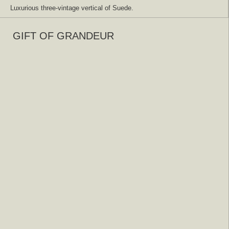
Luxurious three-vintage vertical of Suede.
GIFT OF GRANDEUR