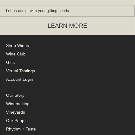
Let us assist with your gifting needs
LEARN MORE
Shop Wines
Wine Club
Gifts
Virtual Tastings
Account Login
Our Story
Winemaking
Vineyards
Our People
Rhythm + Taste