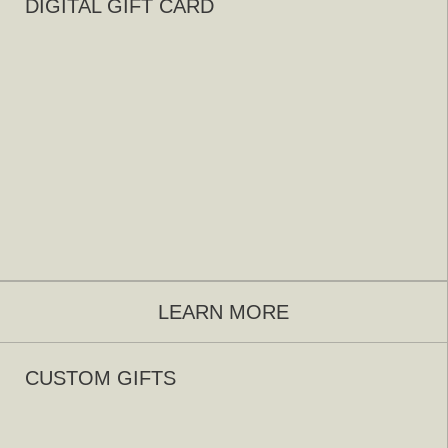
DIGITAL GIFT CARD
LEARN MORE
CUSTOM GIFTS